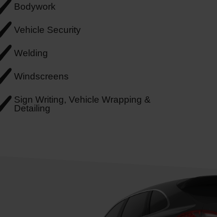
Bodywork
Vehicle Security
Welding
Windscreens
Sign Writing, Vehicle Wrapping &
Detailing