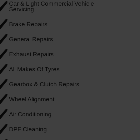
Car & Light Commercial Vehicle
Servicing
Brake Repairs
General Repairs
Exhaust Repairs
All Makes Of Tyres
Gearbox & Clutch Repairs
Wheel Alignment
Air Conditioning
DPF Cleaning