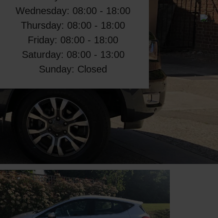
Wednesday: 08:00 - 18:00
Thursday: 08:00 - 18:00
Friday: 08:00 - 18:00
Saturday: 08:00 - 13:00
Sunday: Closed