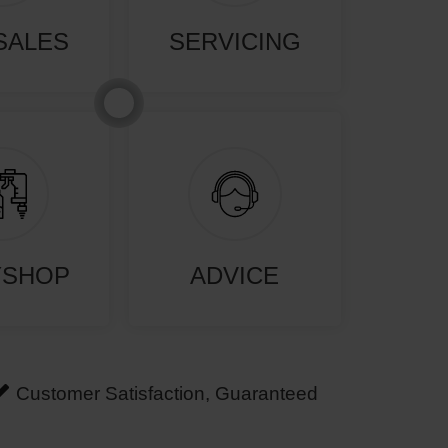
SALES
SERVICING
YSHOP
ADVICE
Customer Satisfaction, Guaranteed