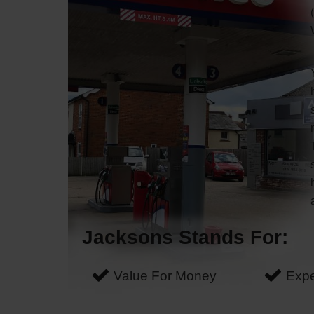
Jacksons Stands For:
Value For Money
Expe