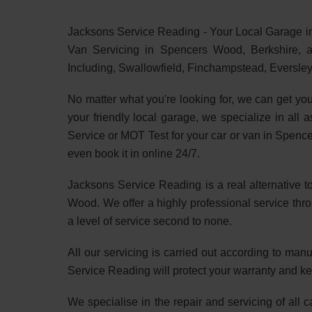
Jacksons Service Reading - Your Local Garage i
Van Servicing in Spencers Wood, Berkshire, a
Including, Swallowfield, Finchampstead, Eversle
No matter what you're looking for, we can get yo
your friendly local garage, we specialize in all 
Service or MOT Test for your car or van in Spen
even book it in online 24/7.
Jacksons Service Reading is a real alternative t
Wood. We offer a highly professional service thr
a level of service second to none.
All our servicing is carried out according to ma
Service Reading will protect your warranty and ke
We specialise in the repair and servicing of all 