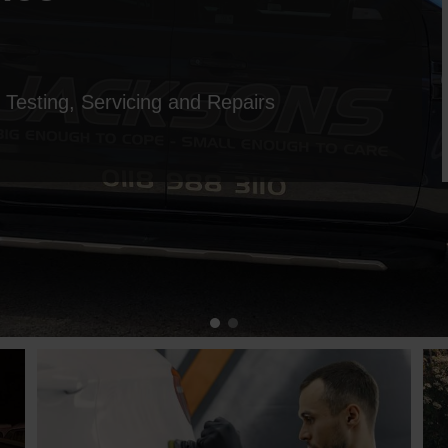
esting, Servicing and Repairs