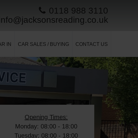
0118 988 3110
info@jacksonsreading.co.uk
R IN
CAR SALES / BUYING
CONTACT US
Opening Times:
Monday: 08:00 - 18:00
Tuesday: 08:00 - 18:00