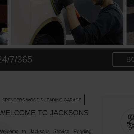
24/7/365
B
SPENCERS WOOD'S LEADING GARAGE
WELCOME TO JACKSONS
Welcome to Jacksons Service Reading,