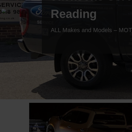
Reading
ALL Makes and Models – MOT T