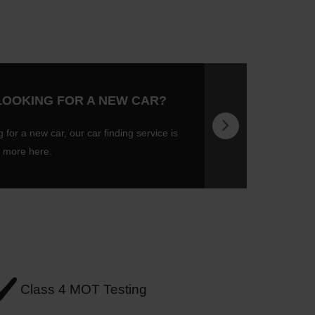
LOOKING FOR A NEW CAR?
g for a new car, our car finding service is
t more here.
Class 4 MOT Testing