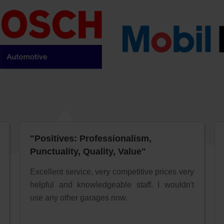
"Positives: Professionalism,
Punctuality, Quality, Value"
Excellent service, very competitive prices very
helpful and knowledgeable staff. I wouldn't
use any other garages now.