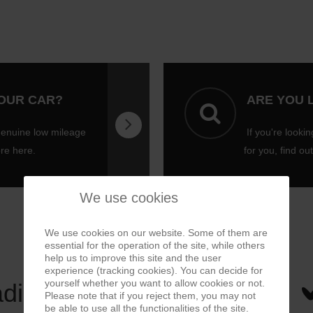
YOUR CAR?
ARE YOU 
genuine low mileage
If you're lookin
ore here.
for you, find ou
We use cookies
We use cookies on our website. Some of them are
essential for the operation of the site, while others
help us to improve this site and the user
experience (tracking cookies). You can decide for
yourself whether you want to allow cookies or not.
ading
Please note that if you reject them, you may not
be able to use all the functionalities of the site.