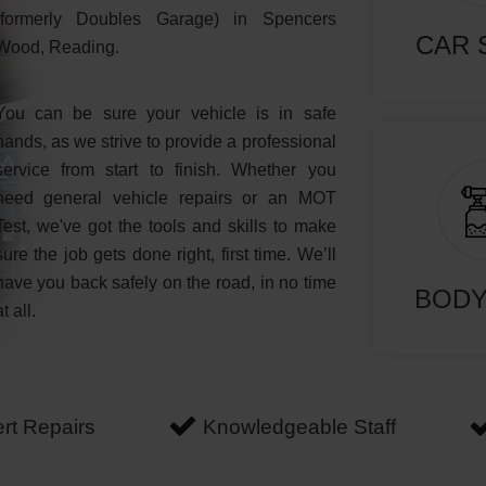
(formerly Doubles Garage) in Spencers
CAR 
Wood, Reading.
You can be sure your vehicle is in safe
hands, as we strive to provide a professional
service from start to finish. Whether you
need general vehicle repairs or an MOT
Test, we've got the tools and skills to make
sure the job gets done right, first time. We’ll
have you back safely on the road, in no time
BOD
at all.
rt Repairs
Knowledgeable Staff