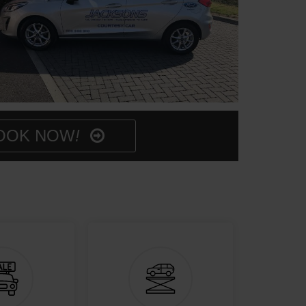
OOK NOW
!