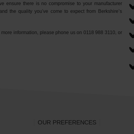
s, we ensure there is no compromise to your manufacturer
and the quality you've come to expect from Berkshire’s
or more information, please phone us on 0118 988 3110, or
OUR PREFERENCES