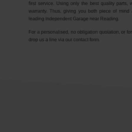
first service. Using only the best quality part
warranty. Thus, giving you both piece of mind 
leading Independent Garage near Reading.
For a personalised, no obligation quotation, or f
drop us a line via our contact form.