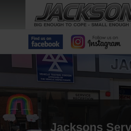
Jacksons Serv