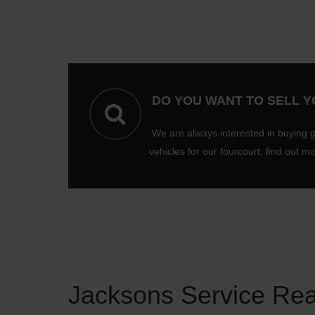
DO YOU WANT TO SELL 
We are always interested in buying 
vehicles for our fourcourt, find out m
Jacksons Service Re