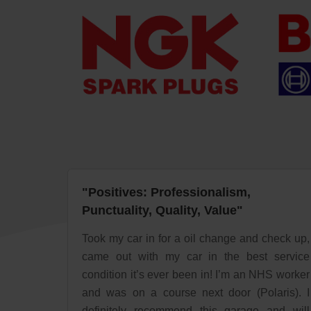
"Positives: Professionalism,
Punctuality, Quality, Value"
Took my car in for a oil change and check up,
came out with my car in the best service
condition it’s ever been in! I’m an NHS worker
and was on a course next door (Polaris). I
definitely recommend this garage and will