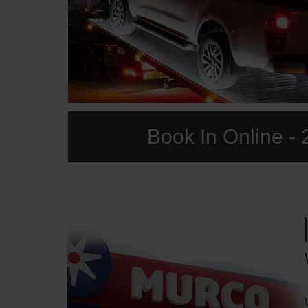
Book In Online - 