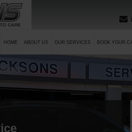
HOME
ABOUT US
OUR SERVICES
BOOK YOUR CA
ice