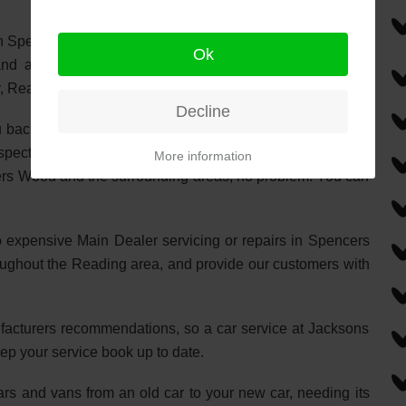
n Spencers Wood. Your No.1 choice for Car Servicing and
Ok
nd all the surrounding towns and villages in-between.
y, Reading & Three Mile Cross.
Decline
u back on the road with the minimum of fuss. At Jacksons,
aspects of automotive repairs and servicing. If you need a
More information
cers Wood and the surrounding areas, no problem. You can
o expensive Main Dealer servicing or repairs in Spencers
oughout the Reading area, and provide our customers with
nufacturers recommendations, so a car service at Jacksons
ep your service book up to date.
cars and vans from an old car to your new car, needing its