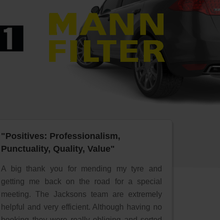
"Positives: Professionalism,
Punctuality, Quality, Value"
A big thank you for mending my tyre and
getting me back on the road for a special
meeting. The Jacksons team are extremely
helpful and very efficient. Although having no
booking they were really obliging and sorted