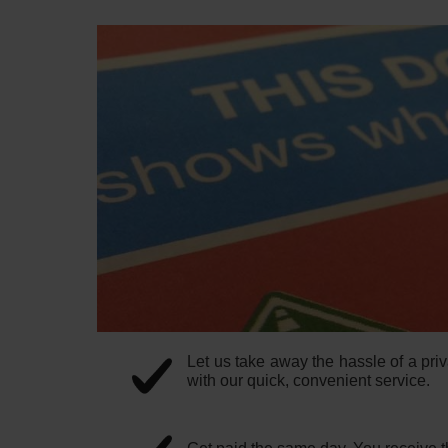
Let us take away the hassle of a priv
with our quick, convenient service.