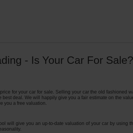
ing - Is Your Car For Sale
price for your car for sale. Selling your car the old fashioned
e best deal. We will happily give you a fair estimate on the valu
e you a free valuation.
tool will give you an up-to-date valuation of your car by using
asonality.