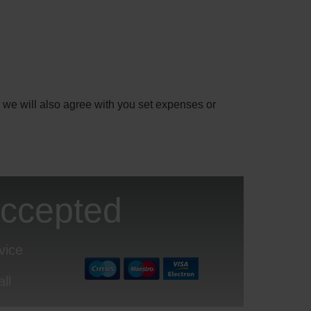
 we will also agree with you set expenses or
Accepted
vice
ll