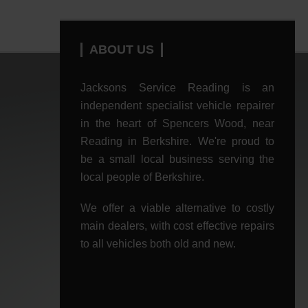
ABOUT US
Jacksons Service Reading is an
independent specialist vehicle repairer
in the heart of Spencers Wood, near
Reading in Berkshire. We're proud to
be a small local business serving the
local people of Berkshire.
We offer a viable alternative to costly
main dealers, with cost effective repairs
to all vehicles both old and new.