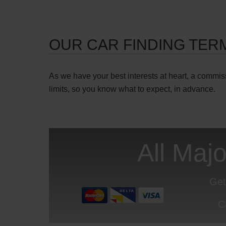
OUR CAR FINDING TER
As we have your best interests at heart, a commis
limits, so you know what to expect, in advance.
All Maj
Get
C