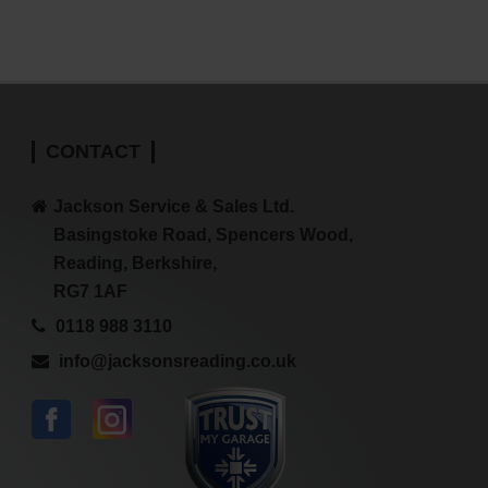
CONTACT
Jackson Service & Sales Ltd.
Basingstoke Road, Spencers Wood,
Reading, Berkshire,
RG7 1AF
0118 988 3110
info@jacksonsreading.co.uk