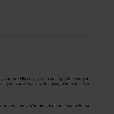
?
 way can be difficult, time-consuming and leave you
e of your car with a view to buying it from you. Ask
 the information you’ve provided combined with our