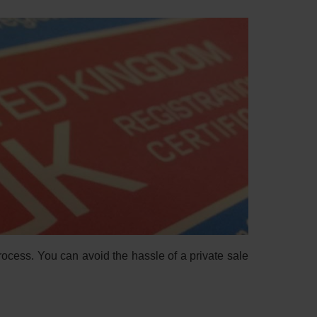
process. You can avoid the hassle of a private sale