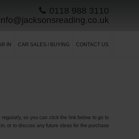
0118 988 3110
info@jacksonsreading.co.uk
R IN
CAR SALES / BUYING
CONTACT US
egularly, so you can click the link below to go to
in, or to discuss any future ideas for the purchase