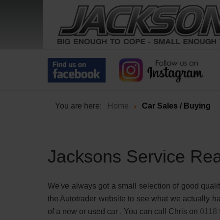
You are here:
Home
Car Sales / Buying
Jacksons Service Rea
We've always got a small selection of good qualit
the Autotrader website to see what we actually hav
of a new or used car . You can call Chris on
0118 