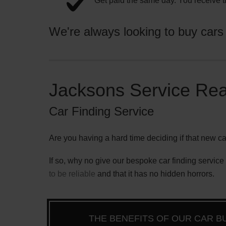
Get paid the same day. You receive t
We're always looking to buy cars fo
Jacksons Service Rea
Car Finding Service
Are you having a hard time deciding if that new ca
If so, why no give our bespoke car finding service a
to be reliable
and that it has no hidden horrors.
THE BENEFITS OF OUR CAR B