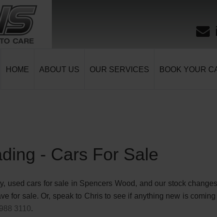
HOME
ABOUT US
OUR SERVICES
BOOK YOUR CA
ding - Cars For Sale
y, used cars for sale in Spencers Wood, and our stock changes r
e for sale. Or, speak to Chris to see if anything new is coming 
988 3110
.