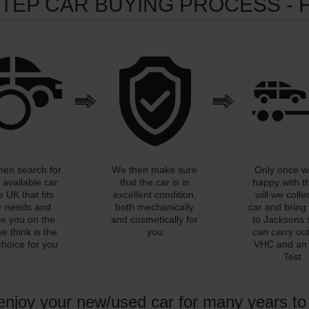
STEP CAR BUYING PROCESS - 
then search for
We then make sure
Only once w
 available car
that the car is in
happy with t
e UK that fits
excellent condition,
will we colle
r needs and
both mechanically
car and bring 
se you on the
and cosmetically for
to Jacksons 
e think is the
you
can carry out 
choice for you
VHC and a
Test
 enjoy your new/used car for many years t