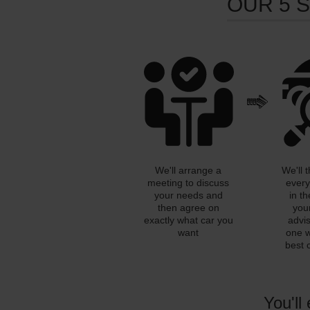
OUR 5 
We'll arrange a
We'll 
meeting to discuss
every
your needs and
in th
then agree on
you
exactly what car you
advi
want
one w
best 
You'll