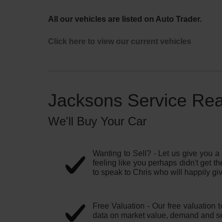
All our vehicles are listed on Auto Trader.
Click here to view our current vehicles
Jacksons Service Read
We'll Buy Your Car
Wanting to Sell? - Let us give you a 
feeling like you perhaps didn't get th
to speak to Chris who will happily giv
Free Valuation - Our free valuation 
data on market value, demand and se