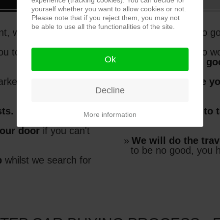
experience (tracking cookies). You can decide for
yourself whether you want to allow cookies or not.
Please note that if you reject them, you may not
be able to use all the functionalities of the site.
t, without compromise
You don't have to g
ou to choose the best
You don't have to wo
Ok
going to be any g
arket, and at the
right
We'll make sure y
Decline
car
sts.
You don't have to 
More information
new car
your door
if you can't
We will do the trav
to be no good, you 
p
whilst we search for