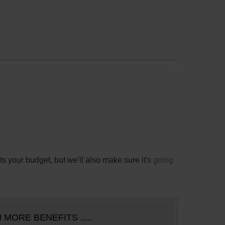
its your budget, but we'll also make sure it's
going
 MORE BENEFITS .....