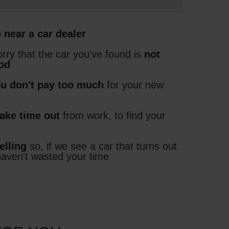
o
near a car dealer
rry that the car you’ve found is
not
ood
ou don't pay too much
for your new
take time out
from work, to find your
elling
so, if we see a car that turns out
haven't wasted your time