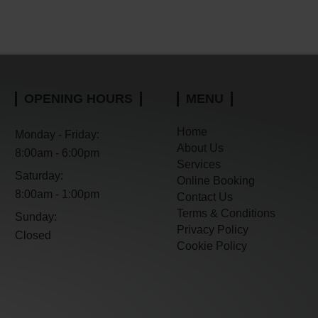
OPENING HOURS
MENU
Home
Monday - Friday:
About Us
8:00am - 6:00pm
Services
Saturday:
Online Booking
8:00am - 1:00pm
Contact Us
Terms & Conditions
Sunday:
Privacy Policy
Closed
Cookie Policy