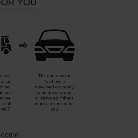
FOR YOU
e are
The end result =
he car
You have a
ct the
new/used car ready
it back
to be driven away,
so we
or delivered if that's
a full
more convenient for
n MOT
you
o come.