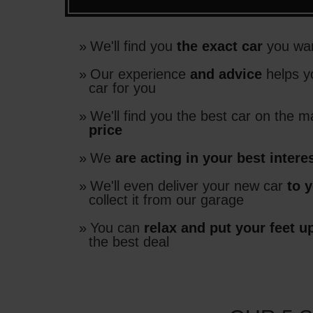
We'll find you
the exact car
you wan
Our experience
and advice
helps y
car for you
We'll find you the best car on the m
price
We
are acting in your best intere
We'll even deliver your new car
to 
collect it from our garage
You can
relax and put your feet u
the best deal