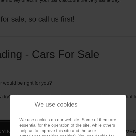
he money direct in your bank account the very same day.
r sale, so call us first!
ding - Cars For Sale
r would be right for you?
 try? We'll not only find the best car on the market for you that f
We use cookies
We use cookies on our website. Some of them are
essential for the operation of the site, while others
help us to improve this site and the user
UYING SERVICE
EVEN