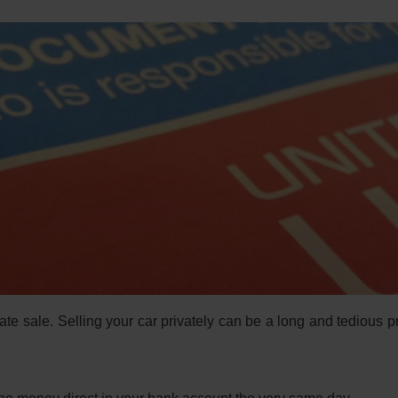
ate sale. Selling your car privately can be a long and tedious 