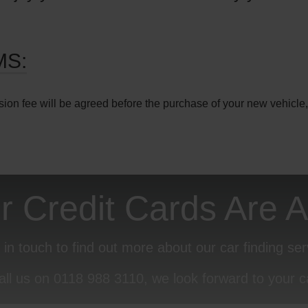
MS:
sion fee will be agreed before the purchase of your new vehicle,
or Credit Cards Are 
 in touch to find out more about our car finding ser
all us on
0118 988 3110
, we look forward to your ca